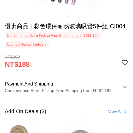
優惠商品 | 彩色環保耐熱玻璃吸管5件組 CI004
Convenience Store Pickup Free Shipping from NT$1,199
Country/Region Delivery
NT$300
NT$188
Payment And Shipping
Convenience Store Pickup Free Shipping from NT$1,199
Payment Method
Credit Card (Full Payment)
Add-On Deals (3)
View All
LINE Pay
Apple Pay