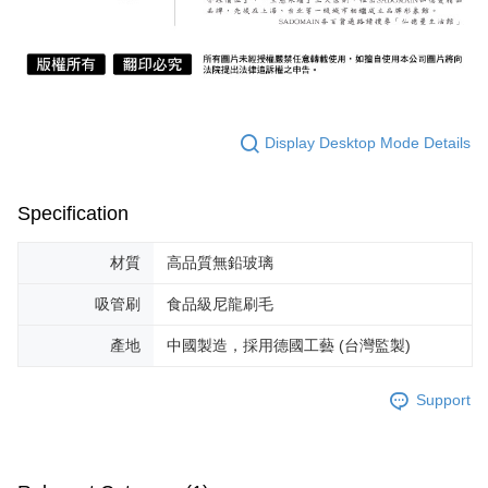
Display Desktop Mode Details
Specification
材質
高品質無鉛玻璃
吸管刷
食品級尼龍刷毛
產地
中國製造，採用德國工藝 (台灣監製)
Support