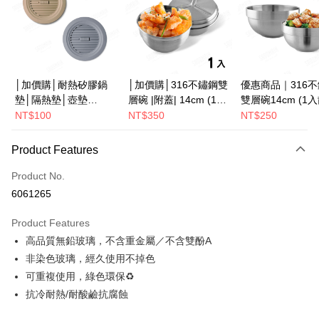
JKOPAY
Easy Wallet
Google Pay
│加價購│耐熱矽膠鍋
│加價購│316不鏽鋼雙
優惠商品｜316
墊│隔熱墊│壺墊
層碗 |附蓋| 14cm (1入
雙層碗14cm (1
Plus Pay
15.2cm GS152
散裝) SG0141
SG0140
NT$100
NT$350
NT$250
ATM Transfer
Product Features
Shipping Method
Product No.
全家取貨（下單付款）後，現貨商品將於 3 個工作天內寄出
6061265
（不含訂購當天與例假日）
NT$75/order | Free shipping on orders of NT$1,199 or more
Product Features
高品質無鉛玻璃，不含重金屬／不含雙酚A
7-11取貨（下單付款）後，現貨商品將於 3 個工作天內寄出
非染色玻璃，經久使用不掉色
（不含訂購當天與例假日）
可重複使用，綠色環保♻
NT$75/order | Free shipping on orders of NT$1,199 or more
抗冷耐熱/耐酸鹼抗腐蝕
※ 下單後（不含訂購當天），現貨商品將於１－３個工作天寄出，