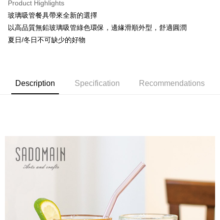
Product Highlights
不含例假日 ( 北北基地區若無管理室請備
玻璃吸管餐具帶來全新的選擇
NT$85/order | Free shipping on orders of NT$1,299 or more
以高品質無鉛玻璃吸管綠色環保，邊緣滑順外型，舒適圓潤
海外中華郵政配送
Shipping Rates
夏日/冬日不可缺少的好物
Description
Specification
Recommendations