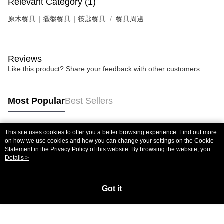
Relevant Category (1)
原木餐具｜擺盤餐具｜筷匙餐具
餐具周邊
Reviews
Like this product? Share your feedback with other customers.
Most Popular
Best Sellers
This site uses cookies to offer you a better browsing experience. Find out more
Popular Tags
on how we use cookies and how you can change your settings on the Cookie
Statement in the
Privacy Policy
of this website. By browsing the website, you
agree to our use of cookies as described in our Cookie Statement.
Details >
Got it