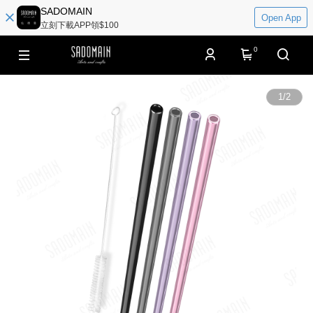
SADOMAIN
Open App
立刻下載APP領$100
0
1
/
2